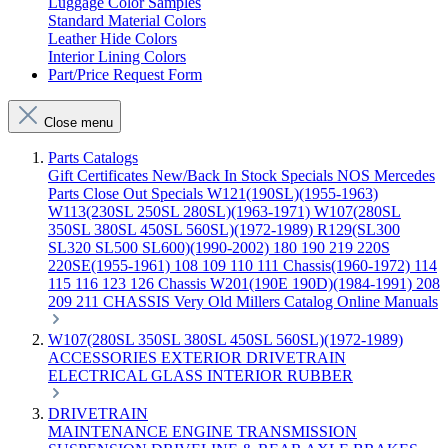
Luggage Color Samples
Standard Material Colors
Leather Hide Colors
Interior Lining Colors
Part/Price Request Form
Close menu
Parts Catalogs
Gift Certificates
New/Back In Stock
Specials
NOS Mercedes
Parts
Close Out Specials
W121(190SL)(1955-1963)
W113(230SL 250SL 280SL)(1963-1971)
W107(280SL
350SL 380SL 450SL 560SL)(1972-1989)
R129(SL300
SL320 SL500 SL600)(1990-2002)
180 190 219 220S
220SE(1955-1961)
108 109 110 111 Chassis(1960-1972)
114
115 116 123 126 Chassis
W201(190E 190D)(1984-1991)
208
209 211 CHASSIS
Very Old Millers Catalog
Online Manuals
W107(280SL 350SL 380SL 450SL 560SL)(1972-1989)
ACCESSORIES
EXTERIOR
DRIVETRAIN
ELECTRICAL
GLASS
INTERIOR
RUBBER
DRIVETRAIN
MAINTENANCE
ENGINE
TRANSMISSION