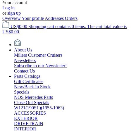
Your account
Log in
or
sign up
Overview
Your profile
Addresses
Orders
US$0.00
Shopping cart contains 0 items. The cart total value is
US$0.00.
About Us
Millers Customer Cruisers
Newsletters
Subscribe to our Newsletter!
Contact Us
Parts Catalogs
Gift Certificates
New/Back In Stock
Specials
NOS Mercedes Parts
Close Out Specials
W121(190SL)(1955-1963)
ACCESSORIES
EXTERIOR
DRIVETRAIN
INTERIOR