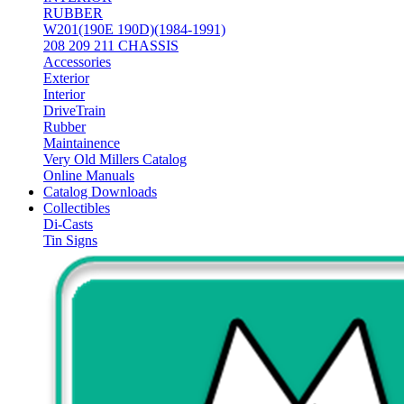
RUBBER
W201(190E 190D)(1984-1991)
208 209 211 CHASSIS
Accessories
Exterior
Interior
DriveTrain
Rubber
Maintainence
Very Old Millers Catalog
Online Manuals
Catalog Downloads
Collectibles
Di-Casts
Tin Signs