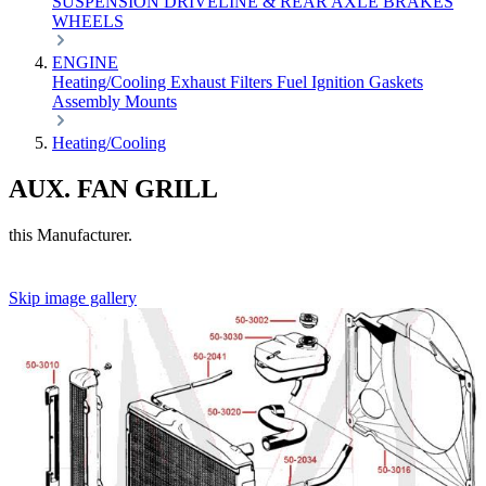
SUSPENSION
DRIVELINE & REAR AXLE
BRAKES
WHEELS
ENGINE
Heating/Cooling
Exhaust
Filters
Fuel
Ignition
Gaskets
Assembly
Mounts
Heating/Cooling
AUX. FAN GRILL
this Manufacturer.
Skip image gallery