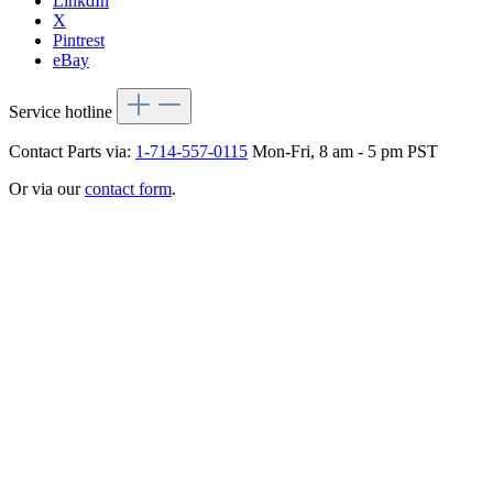
LinkdIn
X
Pintrest
eBay
Service hotline
Contact Parts via:
1-714-557-0115
Mon-Fri, 8 am - 5 pm PST
Or via our
contact form
.