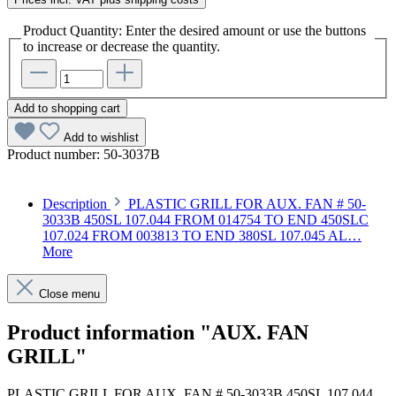
Product Quantity: Enter the desired amount or use the buttons
to increase or decrease the quantity.
Add to shopping cart
Add to wishlist
Product number:
50-3037B
Description
PLASTIC GRILL FOR AUX. FAN # 50-
3033B 450SL 107.044 FROM 014754 TO END 450SLC
107.024 FROM 003813 TO END 380SL 107.045 AL…
More
Close menu
Product information "AUX. FAN
GRILL"
PLASTIC GRILL FOR AUX. FAN # 50-3033B 450SL 107.044