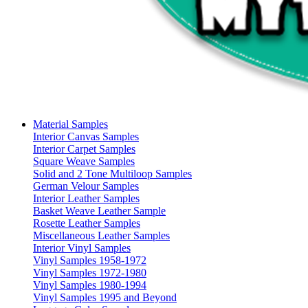
Material Samples
Interior Canvas Samples
Interior Carpet Samples
Square Weave Samples
Solid and 2 Tone Multiloop Samples
German Velour Samples
Interior Leather Samples
Basket Weave Leather Sample
Rosette Leather Samples
Miscellaneous Leather Samples
Interior Vinyl Samples
Vinyl Samples 1958-1972
Vinyl Samples 1972-1980
Vinyl Samples 1980-1994
Vinyl Samples 1995 and Beyond