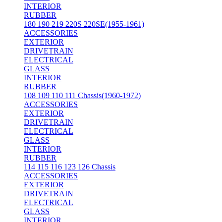
INTERIOR
RUBBER
180 190 219 220S 220SE(1955-1961)
ACCESSORIES
EXTERIOR
DRIVETRAIN
ELECTRICAL
GLASS
INTERIOR
RUBBER
108 109 110 111 Chassis(1960-1972)
ACCESSORIES
EXTERIOR
DRIVETRAIN
ELECTRICAL
GLASS
INTERIOR
RUBBER
114 115 116 123 126 Chassis
ACCESSORIES
EXTERIOR
DRIVETRAIN
ELECTRICAL
GLASS
INTERIOR