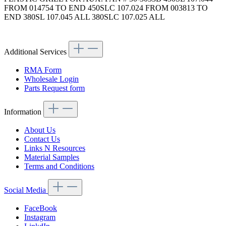
FROM 014754 TO END 450SLC 107.024 FROM 003813 TO
END 380SL 107.045 ALL 380SLC 107.025 ALL
Article code: v.nr.1075030001
Additional Services
RMA Form
Wholesale Login
Parts Request form
Information
About Us
Contact Us
Links N Resources
Material Samples
Terms and Conditions
Social Media
FaceBook
Instagram