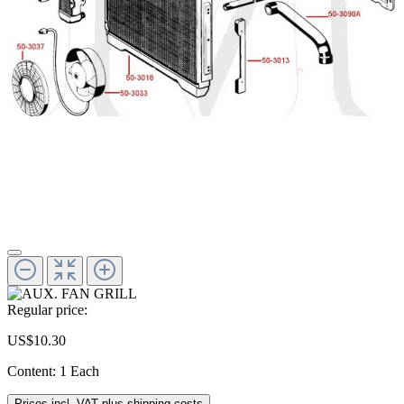
Regular price:
US$10.30
Content:
1 Each
Prices incl. VAT plus shipping costs