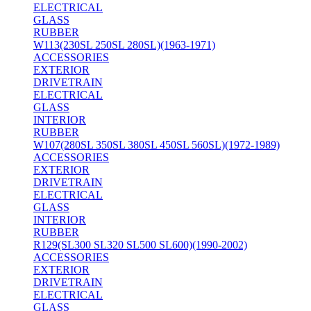
ELECTRICAL
GLASS
RUBBER
W113(230SL 250SL 280SL)(1963-1971)
ACCESSORIES
EXTERIOR
DRIVETRAIN
ELECTRICAL
GLASS
INTERIOR
RUBBER
W107(280SL 350SL 380SL 450SL 560SL)(1972-1989)
ACCESSORIES
EXTERIOR
DRIVETRAIN
ELECTRICAL
GLASS
INTERIOR
RUBBER
R129(SL300 SL320 SL500 SL600)(1990-2002)
ACCESSORIES
EXTERIOR
DRIVETRAIN
ELECTRICAL
GLASS