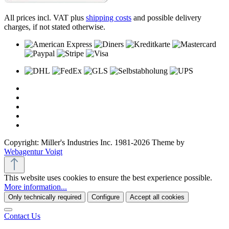
All prices incl. VAT plus
shipping costs
and possible delivery
charges, if not stated otherwise.
Copyright: Miller's Industries Inc. 1981-2026 Theme by
Webagentur Voigt
This website uses cookies to ensure the best experience possible.
More information...
Only technically required
Configure
Accept all cookies
Contact Us