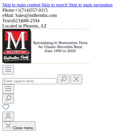
Skip to main content
Skip to search
Skip to main navigation
Phone:+1(714)557-0115
eMail:
Sales@millermbz.com
Text:(623)688-2594
Located in Phoenix, AZ
Close menu