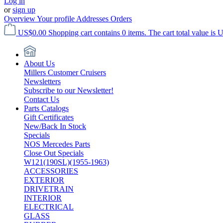
Log in
or
sign up
Overview
Your profile
Addresses
Orders
US$0.00
Shopping cart contains 0 items. The cart total value is 
About Us
Millers Customer Cruisers
Newsletters
Subscribe to our Newsletter!
Contact Us
Parts Catalogs
Gift Certificates
New/Back In Stock
Specials
NOS Mercedes Parts
Close Out Specials
W121(190SL)(1955-1963)
ACCESSORIES
EXTERIOR
DRIVETRAIN
INTERIOR
ELECTRICAL
GLASS