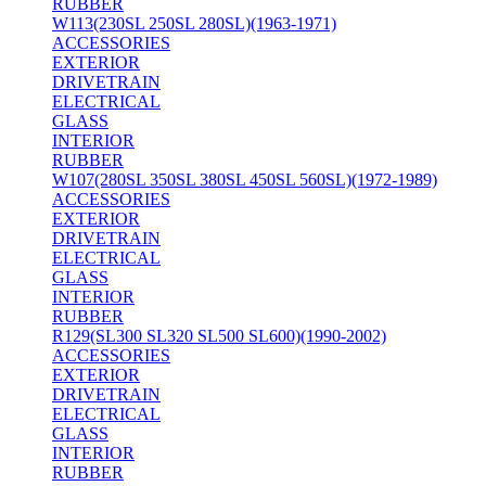
RUBBER
W113(230SL 250SL 280SL)(1963-1971)
ACCESSORIES
EXTERIOR
DRIVETRAIN
ELECTRICAL
GLASS
INTERIOR
RUBBER
W107(280SL 350SL 380SL 450SL 560SL)(1972-1989)
ACCESSORIES
EXTERIOR
DRIVETRAIN
ELECTRICAL
GLASS
INTERIOR
RUBBER
R129(SL300 SL320 SL500 SL600)(1990-2002)
ACCESSORIES
EXTERIOR
DRIVETRAIN
ELECTRICAL
GLASS
INTERIOR
RUBBER