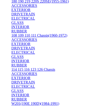
180 190 219 220S 220SE(1955-1961)
ACCESSORIES
EXTERIOR
DRIVETRAIN
ELECTRICAL
GLASS
INTERIOR
RUBBER
108 109 110 111 Chassis(1960-1972)
ACCESSORIES
EXTERIOR
DRIVETRAIN
ELECTRICAL
GLASS
INTERIOR
RUBBER
114 115 116 123 126 Chassis
ACCESSORIES
EXTERIOR
DRIVETRAIN
ELECTRICAL
GLASS
INTERIOR
RUBBER
W201(190E 190D)(1984-1991)