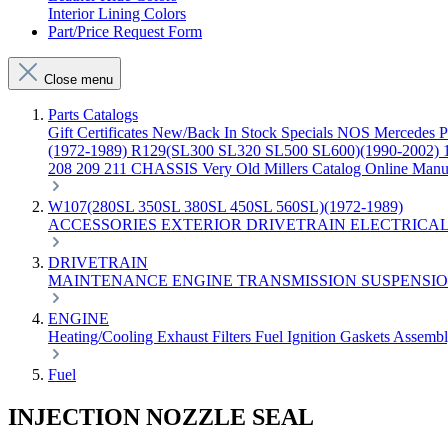
Interior Lining Colors
Part/Price Request Form
Close menu
Parts Catalogs
Gift Certificates
New/Back In Stock
Specials
NOS Mercedes P
(1972-1989)
R129(SL300 SL320 SL500 SL600)(1990-2002)
208 209 211 CHASSIS
Very Old Millers Catalog
Online Manu
W107(280SL 350SL 380SL 450SL 560SL)(1972-1989)
ACCESSORIES
EXTERIOR
DRIVETRAIN
ELECTRICA
DRIVETRAIN
MAINTENANCE
ENGINE
TRANSMISSION
SUSPENSI
ENGINE
Heating/Cooling
Exhaust
Filters
Fuel
Ignition
Gaskets
Assemb
Fuel
INJECTION NOZZLE SEAL