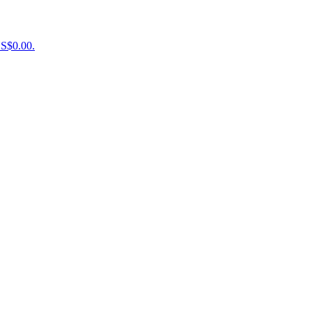
US$0.00.