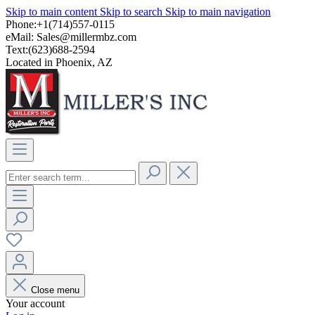
Skip to main content
Skip to search
Skip to main navigation
Phone:+1(714)557-0115
eMail:
Sales@millermbz.com
Text:(623)688-2594
Located in Phoenix, AZ
Close menu
Your account