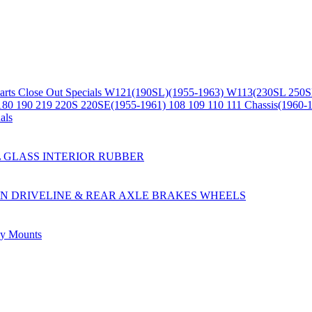
arts
Close Out Specials
W121(190SL)(1955-1963)
W113(230SL 250S
180 190 219 220S 220SE(1955-1961)
108 109 110 111 Chassis(1960-
als
L
GLASS
INTERIOR
RUBBER
ON
DRIVELINE & REAR AXLE
BRAKES
WHEELS
ly
Mounts