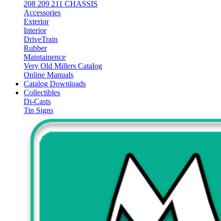
208 209 211 CHASSIS
Accessories
Exterior
Interior
DriveTrain
Rubber
Maintainence
Very Old Millers Catalog
Online Manuals
Catalog Downloads
Collectibles
Di-Casts
Tin Signs