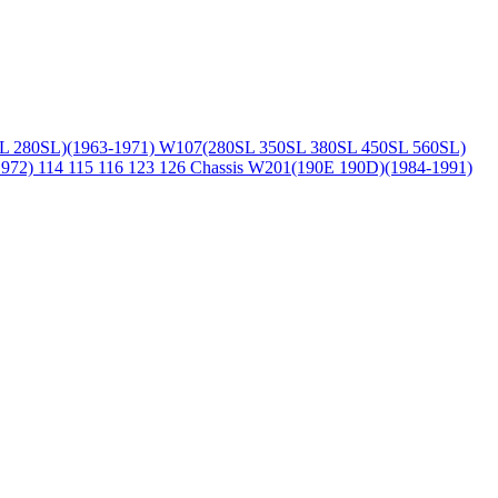
L 280SL)(1963-1971)
W107(280SL 350SL 380SL 450SL 560SL)
1972)
114 115 116 123 126 Chassis
W201(190E 190D)(1984-1991)