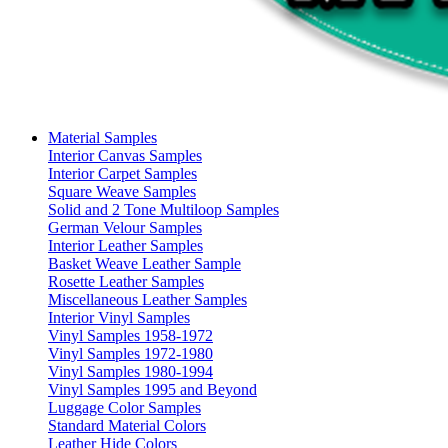
Material Samples
Interior Canvas Samples
Interior Carpet Samples
Square Weave Samples
Solid and 2 Tone Multiloop Samples
German Velour Samples
Interior Leather Samples
Basket Weave Leather Sample
Rosette Leather Samples
Miscellaneous Leather Samples
Interior Vinyl Samples
Vinyl Samples 1958-1972
Vinyl Samples 1972-1980
Vinyl Samples 1980-1994
Vinyl Samples 1995 and Beyond
Luggage Color Samples
Standard Material Colors
Leather Hide Colors