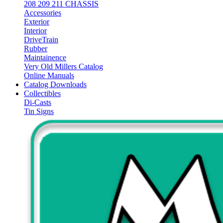
208 209 211 CHASSIS
Accessories
Exterior
Interior
DriveTrain
Rubber
Maintainence
Very Old Millers Catalog
Online Manuals
Catalog Downloads
Collectibles
Di-Casts
Tin Signs