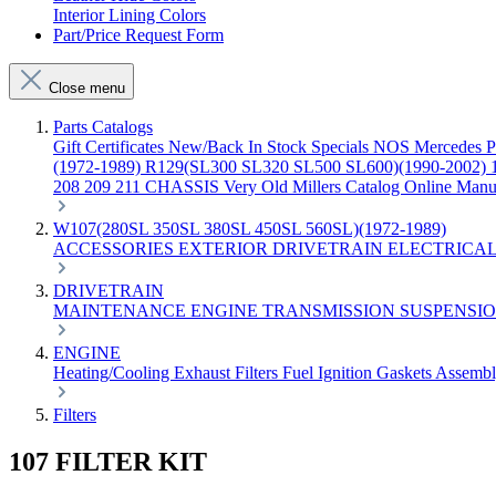
Interior Lining Colors
Part/Price Request Form
Close menu
Parts Catalogs
Gift Certificates
New/Back In Stock
Specials
NOS Mercedes P
(1972-1989)
R129(SL300 SL320 SL500 SL600)(1990-2002)
208 209 211 CHASSIS
Very Old Millers Catalog
Online Manu
W107(280SL 350SL 380SL 450SL 560SL)(1972-1989)
ACCESSORIES
EXTERIOR
DRIVETRAIN
ELECTRICA
DRIVETRAIN
MAINTENANCE
ENGINE
TRANSMISSION
SUSPENSI
ENGINE
Heating/Cooling
Exhaust
Filters
Fuel
Ignition
Gaskets
Assemb
Filters
107 FILTER KIT