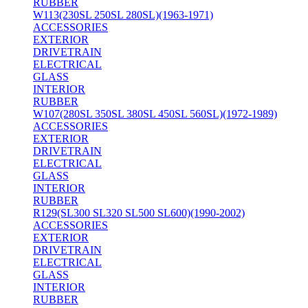
RUBBER
W113(230SL 250SL 280SL)(1963-1971)
ACCESSORIES
EXTERIOR
DRIVETRAIN
ELECTRICAL
GLASS
INTERIOR
RUBBER
W107(280SL 350SL 380SL 450SL 560SL)(1972-1989)
ACCESSORIES
EXTERIOR
DRIVETRAIN
ELECTRICAL
GLASS
INTERIOR
RUBBER
R129(SL300 SL320 SL500 SL600)(1990-2002)
ACCESSORIES
EXTERIOR
DRIVETRAIN
ELECTRICAL
GLASS
INTERIOR
RUBBER