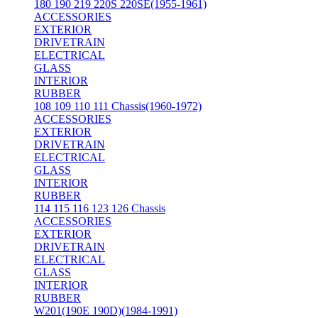
180 190 219 220S 220SE(1955-1961)
ACCESSORIES
EXTERIOR
DRIVETRAIN
ELECTRICAL
GLASS
INTERIOR
RUBBER
108 109 110 111 Chassis(1960-1972)
ACCESSORIES
EXTERIOR
DRIVETRAIN
ELECTRICAL
GLASS
INTERIOR
RUBBER
114 115 116 123 126 Chassis
ACCESSORIES
EXTERIOR
DRIVETRAIN
ELECTRICAL
GLASS
INTERIOR
RUBBER
W201(190E 190D)(1984-1991)