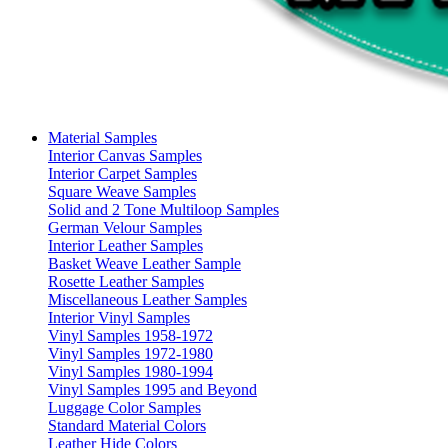
Material Samples
Interior Canvas Samples
Interior Carpet Samples
Square Weave Samples
Solid and 2 Tone Multiloop Samples
German Velour Samples
Interior Leather Samples
Basket Weave Leather Sample
Rosette Leather Samples
Miscellaneous Leather Samples
Interior Vinyl Samples
Vinyl Samples 1958-1972
Vinyl Samples 1972-1980
Vinyl Samples 1980-1994
Vinyl Samples 1995 and Beyond
Luggage Color Samples
Standard Material Colors
Leather Hide Colors