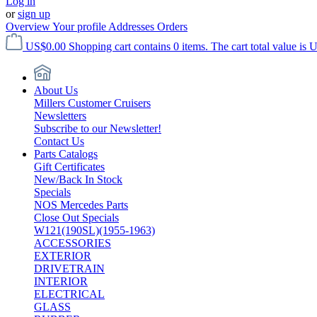
Log in
or
sign up
Overview
Your profile
Addresses
Orders
US$0.00
Shopping cart contains 0 items. The cart total value is 
About Us
Millers Customer Cruisers
Newsletters
Subscribe to our Newsletter!
Contact Us
Parts Catalogs
Gift Certificates
New/Back In Stock
Specials
NOS Mercedes Parts
Close Out Specials
W121(190SL)(1955-1963)
ACCESSORIES
EXTERIOR
DRIVETRAIN
INTERIOR
ELECTRICAL
GLASS