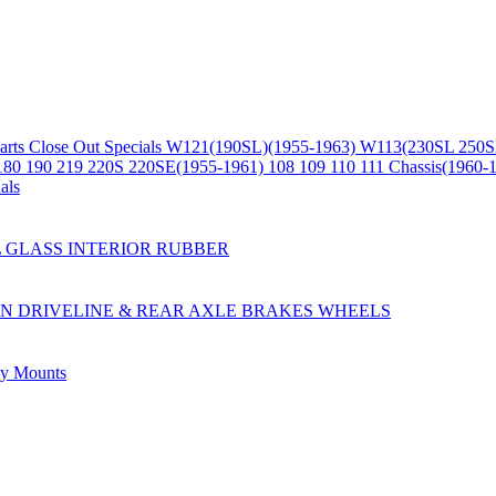
arts
Close Out Specials
W121(190SL)(1955-1963)
W113(230SL 250S
180 190 219 220S 220SE(1955-1961)
108 109 110 111 Chassis(1960-
als
L
GLASS
INTERIOR
RUBBER
ON
DRIVELINE & REAR AXLE
BRAKES
WHEELS
ly
Mounts