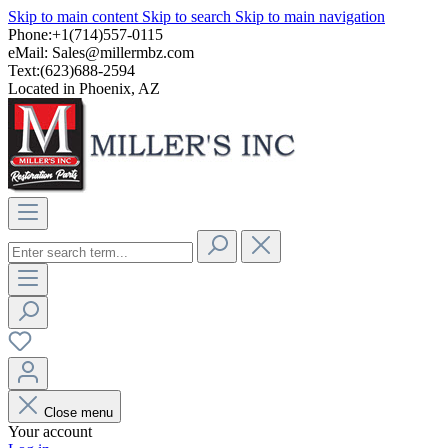
Skip to main content
Skip to search
Skip to main navigation
Phone:+1(714)557-0115
eMail:
Sales@millermbz.com
Text:(623)688-2594
Located in Phoenix, AZ
Close menu
Your account