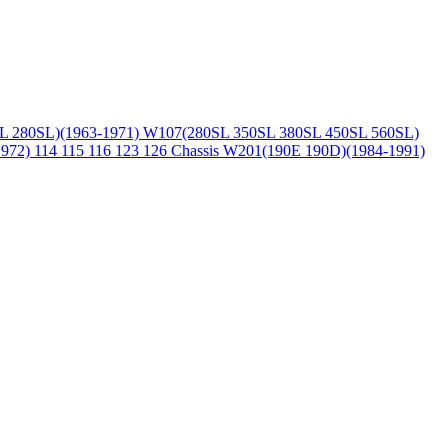
L 280SL)(1963-1971)
W107(280SL 350SL 380SL 450SL 560SL)
1972)
114 115 116 123 126 Chassis
W201(190E 190D)(1984-1991)