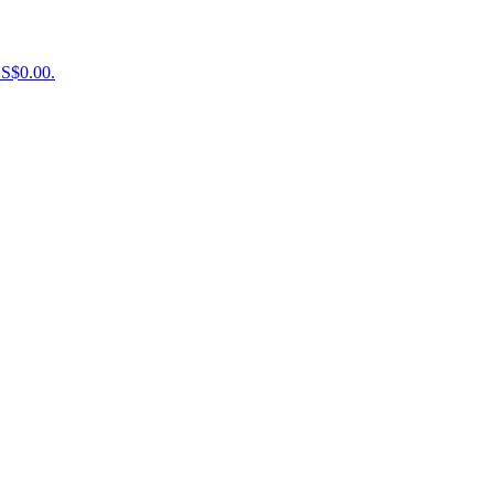
US$0.00.