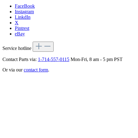
FaceBook
Instagram
LinkdIn
X
Pintrest
eBay
Service hotline
Contact Parts via:
1-714-557-0115
Mon-Fri, 8 am - 5 pm PST
Or via our
contact form
.