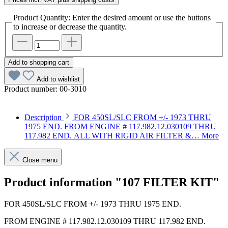
Product Quantity: Enter the desired amount or use the buttons
to increase or decrease the quantity.
Add to shopping cart
Add to wishlist
Product number:
00-3010
Description
FOR 450SL/SLC FROM +/- 1973 THRU
1975 END. FROM ENGINE # 117.982.12.030109 THRU
117.982 END. ALL WITH RIGID AIR FILTER &…
More
Close menu
Product information "107 FILTER KIT"
FOR 450SL/SLC FROM +/- 1973 THRU 1975 END.
FROM ENGINE # 117.982.12.030109 THRU 117.982 END.