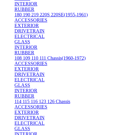
INTERIOR
RUBBER
180 190 219 220S 220SE(1955-1961)
ACCESSORIES
EXTERIOR
DRIVETRAIN
ELECTRICAL
GLASS
INTERIOR
RUBBER
108 109 110 111 Chassis(1960-1972)
ACCESSORIES
EXTERIOR
DRIVETRAIN
ELECTRICAL
GLASS
INTERIOR
RUBBER
114 115 116 123 126 Chassis
ACCESSORIES
EXTERIOR
DRIVETRAIN
ELECTRICAL
GLASS
INTERIOR