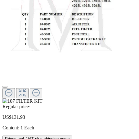
Regular price:
US$131.93
Content:
1 Each
Prices incl. VAT plus shipping costs