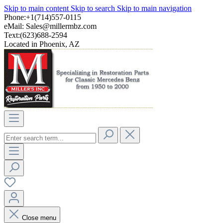
Skip to main content
Skip to search
Skip to main navigation
Phone:+1(714)557-0115
eMail:
Sales@millermbz.com
Text:(623)688-2594
Located in Phoenix, AZ
Close menu