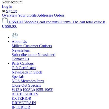
Your account
Log in
or
sign up
Overview
Your profile
Addresses
Orders
US$0.00
Shopping cart contains 0 items. The cart total value is
US$0.00.
About Us
Millers Customer Cruisers
Newsletters
Subscribe to our Newsletter!
Contact Us
Parts Catalogs
Gift Certificates
New/Back In Stock
Specials
NOS Mercedes Parts
Close Out Specials
W121(190SL)(1955-1963)
ACCESSORIES
EXTERIOR
DRIVETRAIN
INTERIOR