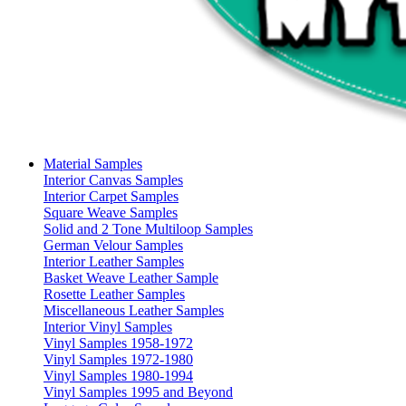
Material Samples
Interior Canvas Samples
Interior Carpet Samples
Square Weave Samples
Solid and 2 Tone Multiloop Samples
German Velour Samples
Interior Leather Samples
Basket Weave Leather Sample
Rosette Leather Samples
Miscellaneous Leather Samples
Interior Vinyl Samples
Vinyl Samples 1958-1972
Vinyl Samples 1972-1980
Vinyl Samples 1980-1994
Vinyl Samples 1995 and Beyond