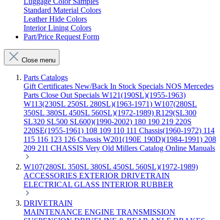
Luggage Color Samples
Standard Material Colors
Leather Hide Colors
Interior Lining Colors
Part/Price Request Form
Close menu
Parts Catalogs
Gift Certificates
New/Back In Stock
Specials
NOS Mercedes
Parts
Close Out Specials
W121(190SL)(1955-1963)
W113(230SL 250SL 280SL)(1963-1971)
W107(280SL
350SL 380SL 450SL 560SL)(1972-1989)
R129(SL300
SL320 SL500 SL600)(1990-2002)
180 190 219 220S
220SE(1955-1961)
108 109 110 111 Chassis(1960-1972)
114
115 116 123 126 Chassis
W201(190E 190D)(1984-1991)
208
209 211 CHASSIS
Very Old Millers Catalog
Online Manuals
W107(280SL 350SL 380SL 450SL 560SL)(1972-1989)
ACCESSORIES
EXTERIOR
DRIVETRAIN
ELECTRICAL
GLASS
INTERIOR
RUBBER
DRIVETRAIN
MAINTENANCE
ENGINE
TRANSMISSION