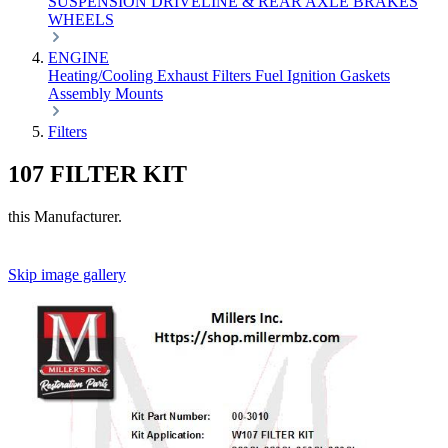
SUSPENSION
DRIVELINE & REAR AXLE
BRAKES
WHEELS
ENGINE
Heating/Cooling
Exhaust
Filters
Fuel
Ignition
Gaskets
Assembly
Mounts
Filters
107 FILTER KIT
this Manufacturer.
Skip image gallery