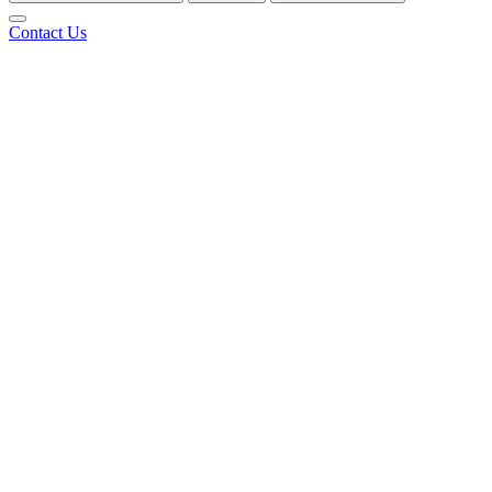
Contact Us