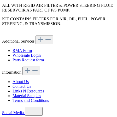
ALL WITH RIGID AIR FILTER & POWER STEERING FLUID
RESERVOIR AS PART OF P/S PUMP.
KIT CONTAINS FILTERS FOR AIR, OIL, FUEL, POWER
STEERING, & TRANSMISSION.
Additional Services
RMA Form
Wholesale Login
Parts Request form
Information
About Us
Contact Us
Links N Resources
Material Samples
Terms and Conditions
Social Media