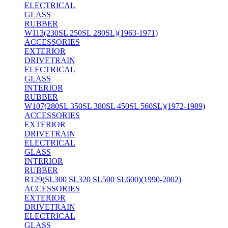
ELECTRICAL
GLASS
RUBBER
W113(230SL 250SL 280SL)(1963-1971)
ACCESSORIES
EXTERIOR
DRIVETRAIN
ELECTRICAL
GLASS
INTERIOR
RUBBER
W107(280SL 350SL 380SL 450SL 560SL)(1972-1989)
ACCESSORIES
EXTERIOR
DRIVETRAIN
ELECTRICAL
GLASS
INTERIOR
RUBBER
R129(SL300 SL320 SL500 SL600)(1990-2002)
ACCESSORIES
EXTERIOR
DRIVETRAIN
ELECTRICAL
GLASS