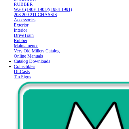
RUBBER
W201(190E 190D)(1984-1991)
208 209 211 CHASSIS
Accessories
Exterior
Interior
DriveTrain
Rubber
Maintainence
Very Old Millers Catalog
Online Manuals
Catalog Downloads
Collectibles
Di-Casts
Tin Signs