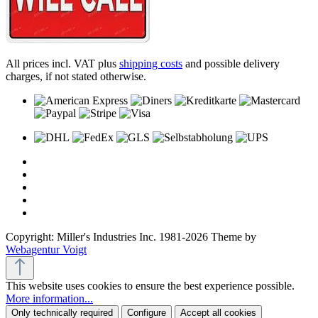
All prices incl. VAT plus
shipping costs
and possible delivery
charges, if not stated otherwise.
Copyright: Miller's Industries Inc. 1981-2026 Theme by
Webagentur Voigt
This website uses cookies to ensure the best experience possible.
More information...
Only technically required
Configure
Accept all cookies