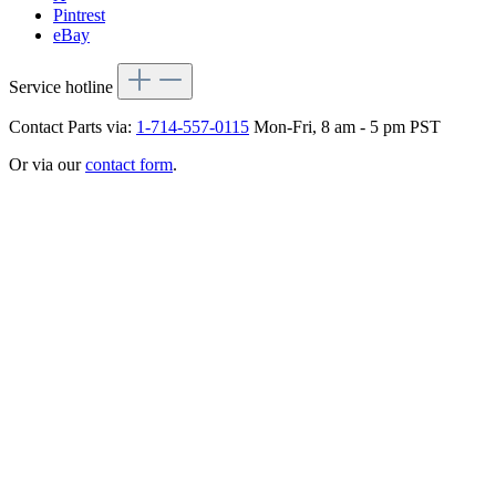
Pintrest
eBay
Service hotline
Contact Parts via:
1-714-557-0115
Mon-Fri, 8 am - 5 pm PST
Or via our
contact form
.