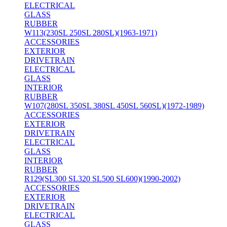
ELECTRICAL
GLASS
RUBBER
W113(230SL 250SL 280SL)(1963-1971)
ACCESSORIES
EXTERIOR
DRIVETRAIN
ELECTRICAL
GLASS
INTERIOR
RUBBER
W107(280SL 350SL 380SL 450SL 560SL)(1972-1989)
ACCESSORIES
EXTERIOR
DRIVETRAIN
ELECTRICAL
GLASS
INTERIOR
RUBBER
R129(SL300 SL320 SL500 SL600)(1990-2002)
ACCESSORIES
EXTERIOR
DRIVETRAIN
ELECTRICAL
GLASS