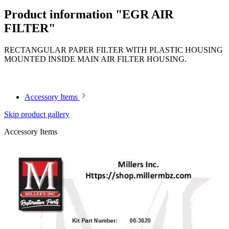
Product information "EGR AIR
FILTER"
RECTANGULAR PAPER FILTER WITH PLASTIC HOUSING
MOUNTED INSIDE MAIN AIR FILTER HOUSING.
Article code: v.nr.0020944604
Accessory Items
Skip product gallery
Accessory Items