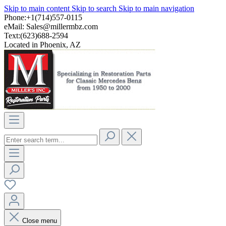
Skip to main content
Skip to search
Skip to main navigation
Phone:+1(714)557-0115
eMail:
Sales@millermbz.com
Text:(623)688-2594
Located in Phoenix, AZ
Close menu