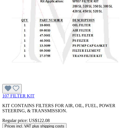
107 FILTER KIT
KIT CONTAINS FILTERS FOR AIR, OIL, FUEL, POWER
STEERING, & TRANSMISSION.
Regular price:
US$122.08
Prices incl. VAT plus shipping costs