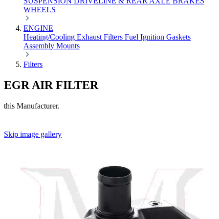
SUSPENSION
DRIVELINE & REAR AXLE
BRAKES
WHEELS
ENGINE
Heating/Cooling
Exhaust
Filters
Fuel
Ignition
Gaskets
Assembly
Mounts
Filters
EGR AIR FILTER
this Manufacturer.
Skip image gallery