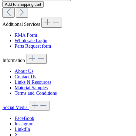
Add to shopping cart
Additional Services
RMA Form
Wholesale Login
Parts Request form
Information
About Us
Contact Us
Links N Resources
Material Samples
Terms and Conditions
Social Media
FaceBook
Instagram
LinkdIn
X