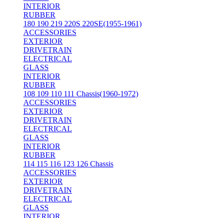
INTERIOR
RUBBER
180 190 219 220S 220SE(1955-1961)
ACCESSORIES
EXTERIOR
DRIVETRAIN
ELECTRICAL
GLASS
INTERIOR
RUBBER
108 109 110 111 Chassis(1960-1972)
ACCESSORIES
EXTERIOR
DRIVETRAIN
ELECTRICAL
GLASS
INTERIOR
RUBBER
114 115 116 123 126 Chassis
ACCESSORIES
EXTERIOR
DRIVETRAIN
ELECTRICAL
GLASS
INTERIOR