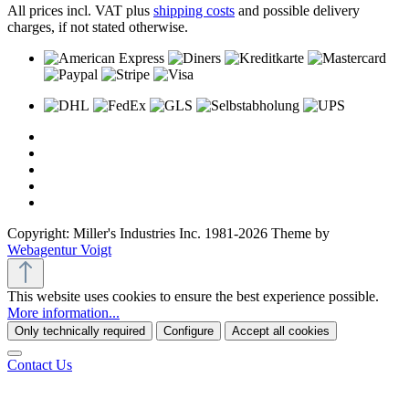
All prices incl. VAT plus
shipping costs
and possible delivery
charges, if not stated otherwise.
Copyright: Miller's Industries Inc. 1981-2026 Theme by
Webagentur Voigt
This website uses cookies to ensure the best experience possible.
More information...
Only technically required
Configure
Accept all cookies
Contact Us