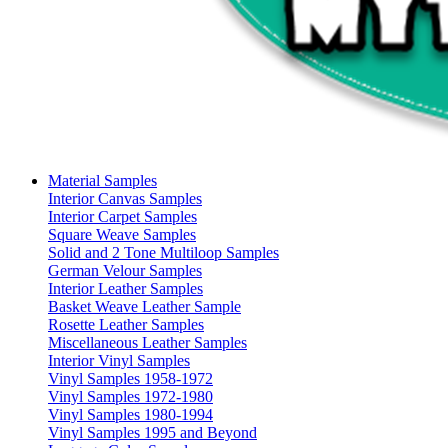
Material Samples
Interior Canvas Samples
Interior Carpet Samples
Square Weave Samples
Solid and 2 Tone Multiloop Samples
German Velour Samples
Interior Leather Samples
Basket Weave Leather Sample
Rosette Leather Samples
Miscellaneous Leather Samples
Interior Vinyl Samples
Vinyl Samples 1958-1972
Vinyl Samples 1972-1980
Vinyl Samples 1980-1994
Vinyl Samples 1995 and Beyond