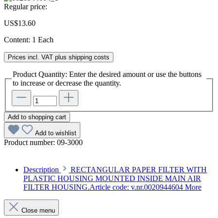
Regular price:
US$13.60
Content:
1 Each
Prices incl. VAT plus shipping costs
Product Quantity: Enter the desired amount or use the buttons
to increase or decrease the quantity.
Add to shopping cart
Add to wishlist
Product number:
09-3000
Description
RECTANGULAR PAPER FILTER WITH
PLASTIC HOUSING MOUNTED INSIDE MAIN AIR
FILTER HOUSING.Article code: v.nr.0020944604
More
Close menu