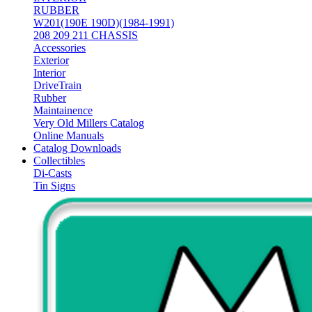
RUBBER
W201(190E 190D)(1984-1991)
208 209 211 CHASSIS
Accessories
Exterior
Interior
DriveTrain
Rubber
Maintainence
Very Old Millers Catalog
Online Manuals
Catalog Downloads
Collectibles
Di-Casts
Tin Signs