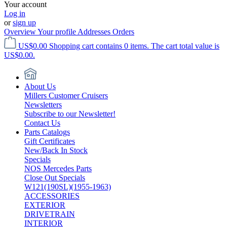
Your account
Log in
or
sign up
Overview
Your profile
Addresses
Orders
US$0.00
Shopping cart contains 0 items. The cart total value is
US$0.00.
About Us
Millers Customer Cruisers
Newsletters
Subscribe to our Newsletter!
Contact Us
Parts Catalogs
Gift Certificates
New/Back In Stock
Specials
NOS Mercedes Parts
Close Out Specials
W121(190SL)(1955-1963)
ACCESSORIES
EXTERIOR
DRIVETRAIN
INTERIOR