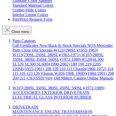
Luggage Color Samples
Standard Material Colors
Leather Hide Colors
Interior Lining Colors
Part/Price Request Form
Close menu
Parts Catalogs
Gift Certificates
New/Back In Stock
Specials
NOS Mercedes
Parts
Close Out Specials
W121(190SL)(1955-1963)
W113(230SL 250SL 280SL)(1963-1971)
W107(280SL
350SL 380SL 450SL 560SL)(1972-1989)
R129(SL300
SL320 SL500 SL600)(1990-2002)
180 190 219 220S
220SE(1955-1961)
108 109 110 111 Chassis(1960-1972)
114
115 116 123 126 Chassis
W201(190E 190D)(1984-1991)
208
209 211 CHASSIS
Very Old Millers Catalog
Online Manuals
W107(280SL 350SL 380SL 450SL 560SL)(1972-1989)
ACCESSORIES
EXTERIOR
DRIVETRAIN
ELECTRICAL
GLASS
INTERIOR
RUBBER
DRIVETRAIN
MAINTENANCE
ENGINE
TRANSMISSION