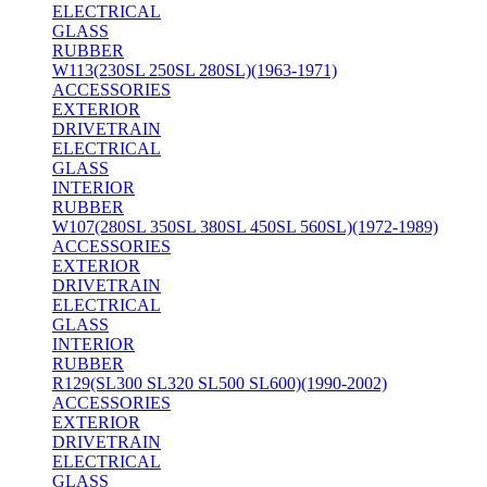
ELECTRICAL
GLASS
RUBBER
W113(230SL 250SL 280SL)(1963-1971)
ACCESSORIES
EXTERIOR
DRIVETRAIN
ELECTRICAL
GLASS
INTERIOR
RUBBER
W107(280SL 350SL 380SL 450SL 560SL)(1972-1989)
ACCESSORIES
EXTERIOR
DRIVETRAIN
ELECTRICAL
GLASS
INTERIOR
RUBBER
R129(SL300 SL320 SL500 SL600)(1990-2002)
ACCESSORIES
EXTERIOR
DRIVETRAIN
ELECTRICAL
GLASS