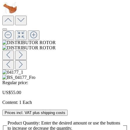
Regular price:
US$55.00
Content:
1 Each
Prices incl. VAT plus shipping costs
Product Quantity: Enter the desired amount or use the buttons
to increase or decrease the quantity.