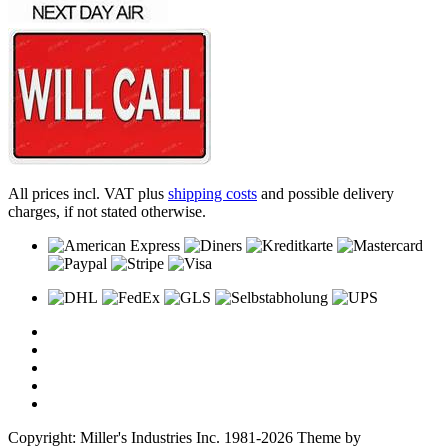
All prices incl. VAT plus
shipping costs
and possible delivery
charges, if not stated otherwise.
Copyright: Miller's Industries Inc. 1981-2026 Theme by