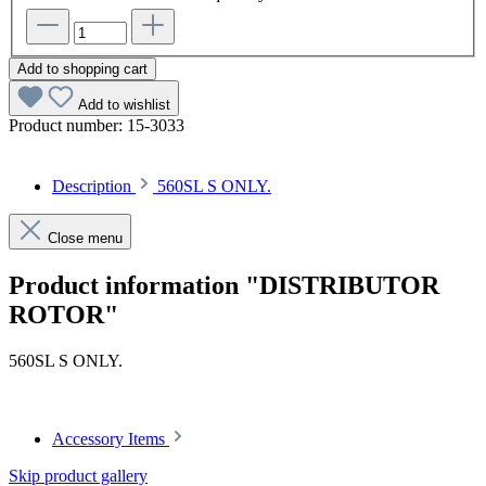
Add to shopping cart
Add to wishlist
Product number:
15-3033
Description
560SL S ONLY.
Close menu
Product information "DISTRIBUTOR
ROTOR"
560SL S ONLY.
Accessory Items
Skip product gallery