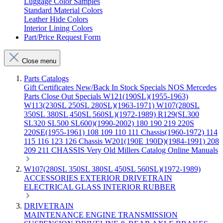
Luggage Color Samples
Standard Material Colors
Leather Hide Colors
Interior Lining Colors
Part/Price Request Form
Close menu
Parts Catalogs
Gift Certificates
New/Back In Stock
Specials
NOS Mercedes
Parts
Close Out Specials
W121(190SL)(1955-1963)
W113(230SL 250SL 280SL)(1963-1971)
W107(280SL
350SL 380SL 450SL 560SL)(1972-1989)
R129(SL300
SL320 SL500 SL600)(1990-2002)
180 190 219 220S
220SE(1955-1961)
108 109 110 111 Chassis(1960-1972)
114
115 116 123 126 Chassis
W201(190E 190D)(1984-1991)
208
209 211 CHASSIS
Very Old Millers Catalog
Online Manuals
W107(280SL 350SL 380SL 450SL 560SL)(1972-1989)
ACCESSORIES
EXTERIOR
DRIVETRAIN
ELECTRICAL
GLASS
INTERIOR
RUBBER
DRIVETRAIN
MAINTENANCE
ENGINE
TRANSMISSION