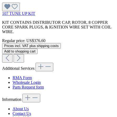
107 TUNE UP KIT
KIT CONTAINS DISTRIBUTOR CAP, ROTOR, 8 COPPER
CORE SPARK PLUGS, & IGNITION WIRE SET WITH COIL
WIRE.
Regular price:
US$376.60
Prices incl. VAT plus shipping costs
Add to shopping cart
Additional Services
RMA Form
Wholesale Login
Parts Request form
Information
About Us
Contact Us