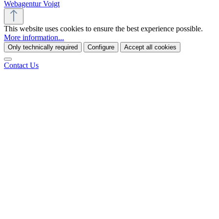
Webagentur Voigt
This website uses cookies to ensure the best experience possible.
More information...
Only technically required
Configure
Accept all cookies
Contact Us