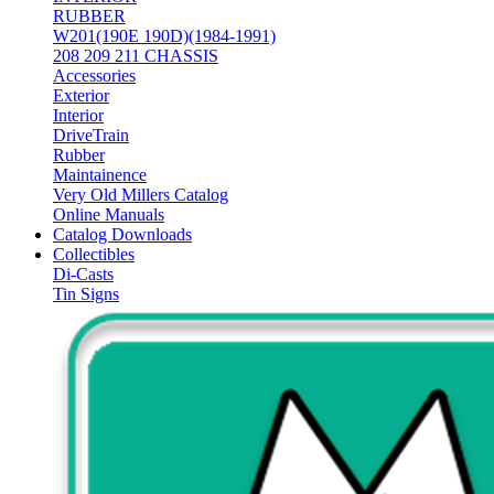
RUBBER
W201(190E 190D)(1984-1991)
208 209 211 CHASSIS
Accessories
Exterior
Interior
DriveTrain
Rubber
Maintainence
Very Old Millers Catalog
Online Manuals
Catalog Downloads
Collectibles
Di-Casts
Tin Signs