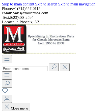
Skip to main content
Skip to search
Skip to main navigation
Phone:+1(714)557-0115
eMail:
Sales@millermbz.com
Text:(623)688-2594
Located in Phoenix, AZ
Close menu