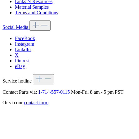
Links N Resources
Material Samples
Terms and Conditions
Social Media
FaceBook
Instagram
LinkdIn
X
Pintrest
eBay
Service hotline
Contact Parts via:
1-714-557-0115
Mon-Fri, 8 am - 5 pm PST
Or via our
contact form
.