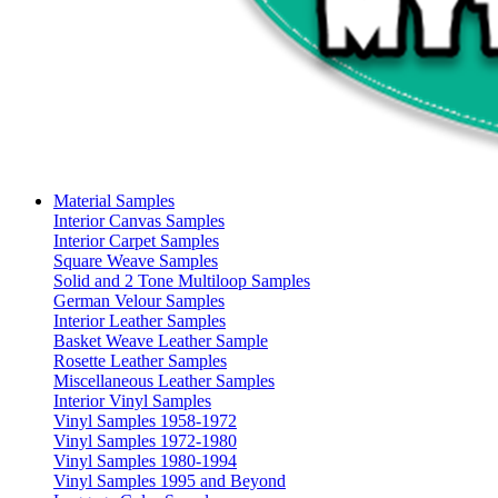
Material Samples
Interior Canvas Samples
Interior Carpet Samples
Square Weave Samples
Solid and 2 Tone Multiloop Samples
German Velour Samples
Interior Leather Samples
Basket Weave Leather Sample
Rosette Leather Samples
Miscellaneous Leather Samples
Interior Vinyl Samples
Vinyl Samples 1958-1972
Vinyl Samples 1972-1980
Vinyl Samples 1980-1994
Vinyl Samples 1995 and Beyond