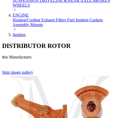
SUSPENSION
DRIVELINE & REAR AXLE
BRAKES
WHEELS
ENGINE
Heating/Cooling
Exhaust
Filters
Fuel
Ignition
Gaskets
Assembly
Mounts
Ignition
DISTRIBUTOR ROTOR
this Manufacturer.
Skip image gallery