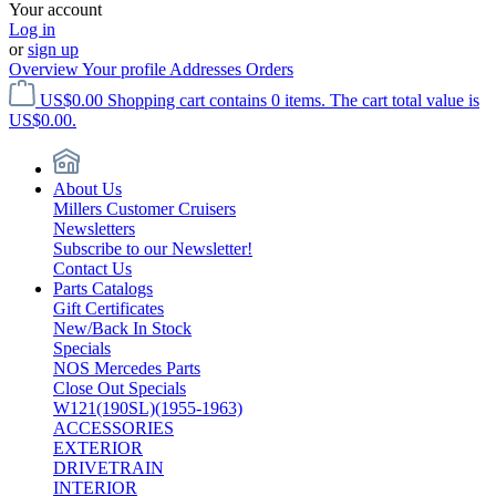
Your account
Log in
or
sign up
Overview
Your profile
Addresses
Orders
US$0.00
Shopping cart contains 0 items. The cart total value is
US$0.00.
About Us
Millers Customer Cruisers
Newsletters
Subscribe to our Newsletter!
Contact Us
Parts Catalogs
Gift Certificates
New/Back In Stock
Specials
NOS Mercedes Parts
Close Out Specials
W121(190SL)(1955-1963)
ACCESSORIES
EXTERIOR
DRIVETRAIN
INTERIOR