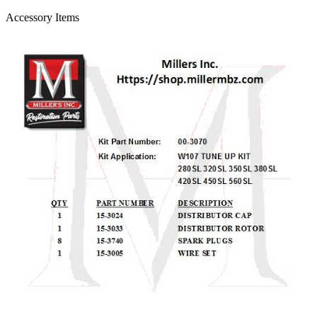
Accessory Items