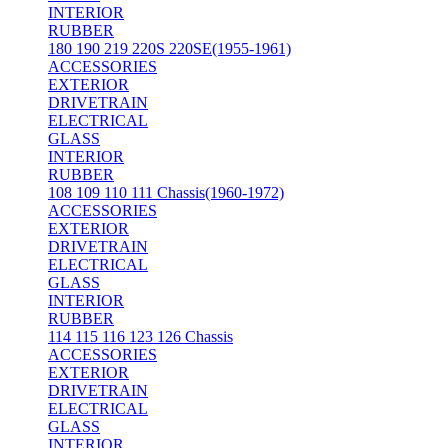
INTERIOR
RUBBER
180 190 219 220S 220SE(1955-1961)
ACCESSORIES
EXTERIOR
DRIVETRAIN
ELECTRICAL
GLASS
INTERIOR
RUBBER
108 109 110 111 Chassis(1960-1972)
ACCESSORIES
EXTERIOR
DRIVETRAIN
ELECTRICAL
GLASS
INTERIOR
RUBBER
114 115 116 123 126 Chassis
ACCESSORIES
EXTERIOR
DRIVETRAIN
ELECTRICAL
GLASS
INTERIOR