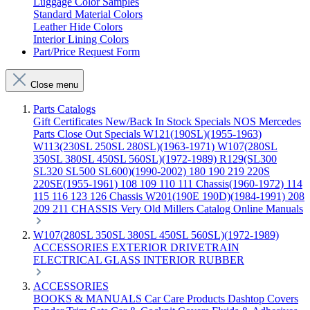
Luggage Color Samples
Standard Material Colors
Leather Hide Colors
Interior Lining Colors
Part/Price Request Form
Close menu
Parts Catalogs
Gift Certificates
New/Back In Stock
Specials
NOS Mercedes
Parts
Close Out Specials
W121(190SL)(1955-1963)
W113(230SL 250SL 280SL)(1963-1971)
W107(280SL
350SL 380SL 450SL 560SL)(1972-1989)
R129(SL300
SL320 SL500 SL600)(1990-2002)
180 190 219 220S
220SE(1955-1961)
108 109 110 111 Chassis(1960-1972)
114
115 116 123 126 Chassis
W201(190E 190D)(1984-1991)
208
209 211 CHASSIS
Very Old Millers Catalog
Online Manuals
W107(280SL 350SL 380SL 450SL 560SL)(1972-1989)
ACCESSORIES
EXTERIOR
DRIVETRAIN
ELECTRICAL
GLASS
INTERIOR
RUBBER
ACCESSORIES
BOOKS & MANUALS
Car Care Products
Dashtop Covers