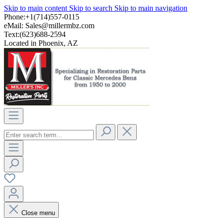
Skip to main content
Skip to search
Skip to main navigation
Phone:+1(714)557-0115
eMail:
Sales@millermbz.com
Text:(623)688-2594
Located in Phoenix, AZ
Close menu