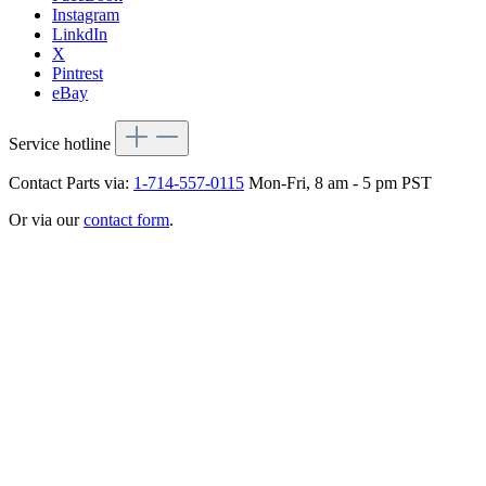
Instagram
LinkdIn
X
Pintrest
eBay
Service hotline
Contact Parts via:
1-714-557-0115
Mon-Fri, 8 am - 5 pm PST
Or via our
contact form
.