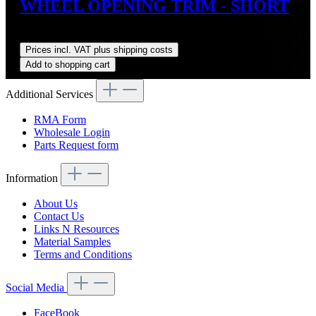
WHEEL OPENING TRIM - SHORT
Regular price:
US$125.00
Prices incl. VAT plus shipping costs
Add to shopping cart
Additional Services
RMA Form
Wholesale Login
Parts Request form
Information
About Us
Contact Us
Links N Resources
Material Samples
Terms and Conditions
Social Media
FaceBook