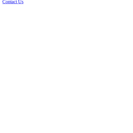
Contact Us