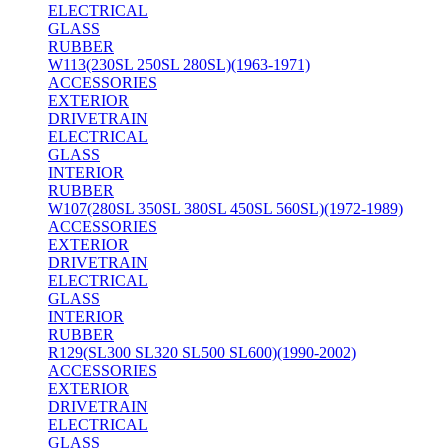
ELECTRICAL
GLASS
RUBBER
W113(230SL 250SL 280SL)(1963-1971)
ACCESSORIES
EXTERIOR
DRIVETRAIN
ELECTRICAL
GLASS
INTERIOR
RUBBER
W107(280SL 350SL 380SL 450SL 560SL)(1972-1989)
ACCESSORIES
EXTERIOR
DRIVETRAIN
ELECTRICAL
GLASS
INTERIOR
RUBBER
R129(SL300 SL320 SL500 SL600)(1990-2002)
ACCESSORIES
EXTERIOR
DRIVETRAIN
ELECTRICAL
GLASS