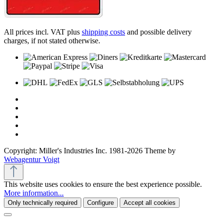
All prices incl. VAT plus
shipping costs
and possible delivery
charges, if not stated otherwise.
Copyright: Miller's Industries Inc. 1981-2026 Theme by
Webagentur Voigt
This website uses cookies to ensure the best experience possible.
More information...
Only technically required
Configure
Accept all cookies