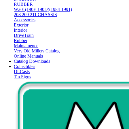
RUBBER
W201(190E 190D)(1984-1991)
208 209 211 CHASSIS
Accessories
Exterior
Interior
DriveTrain
Rubber
Maintainence
Very Old Millers Catalog
Online Manuals
Catalog Downloads
Collectibles
Di-Casts
Tin Signs