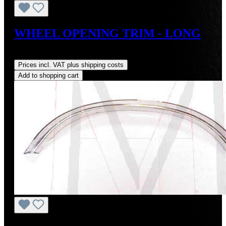
WHEEL OPENING TRIM - LONG
Regular price:
US$125.00
Prices incl. VAT plus shipping costs
Add to shopping cart