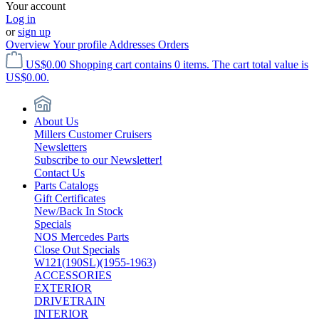
Your account
Log in
or
sign up
Overview
Your profile
Addresses
Orders
US$0.00
Shopping cart contains 0 items. The cart total value is
US$0.00.
About Us
Millers Customer Cruisers
Newsletters
Subscribe to our Newsletter!
Contact Us
Parts Catalogs
Gift Certificates
New/Back In Stock
Specials
NOS Mercedes Parts
Close Out Specials
W121(190SL)(1955-1963)
ACCESSORIES
EXTERIOR
DRIVETRAIN
INTERIOR