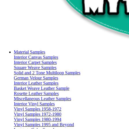
Material Samples
Interior Canvas Samples
Interior Carpet Samples
Square Weave Samples
Solid and 2 Tone Multiloop Samples
German Velour Samples
Interior Leather Samples
Basket Weave Leather Sample
Rosette Leather Samples
Miscellaneous Leather Samples
Interior Vinyl Samples
Vinyl Samples 1958-1972
Vinyl Samples 1972-1980
Vinyl Samples 1980-1994
Vinyl Samples 1995 and Beyond