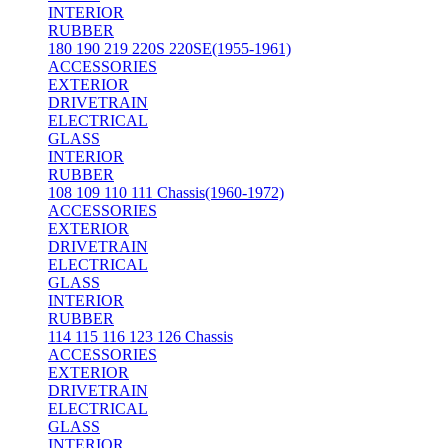
INTERIOR
RUBBER
180 190 219 220S 220SE(1955-1961)
ACCESSORIES
EXTERIOR
DRIVETRAIN
ELECTRICAL
GLASS
INTERIOR
RUBBER
108 109 110 111 Chassis(1960-1972)
ACCESSORIES
EXTERIOR
DRIVETRAIN
ELECTRICAL
GLASS
INTERIOR
RUBBER
114 115 116 123 126 Chassis
ACCESSORIES
EXTERIOR
DRIVETRAIN
ELECTRICAL
GLASS
INTERIOR