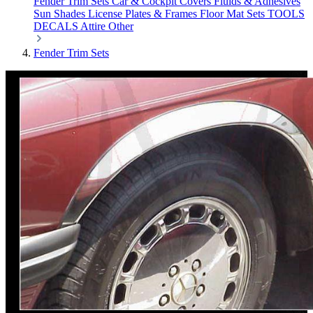
Fender Trim Sets
Car & Cockpit Covers
Fluids & Adhesives
Sun Shades
License Plates & Frames
Floor Mat Sets
TOOLS
DECALS
Attire
Other
Fender Trim Sets