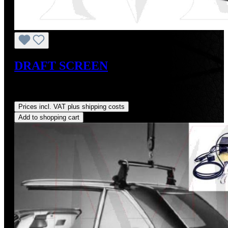
DRAFT SCREEN
Sale price:
US$375.00
Regular price:
US$415.00
(9.64%
saved)
Prices incl. VAT plus shipping costs
Add to shopping cart