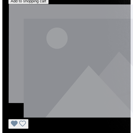
Add to shopping cart