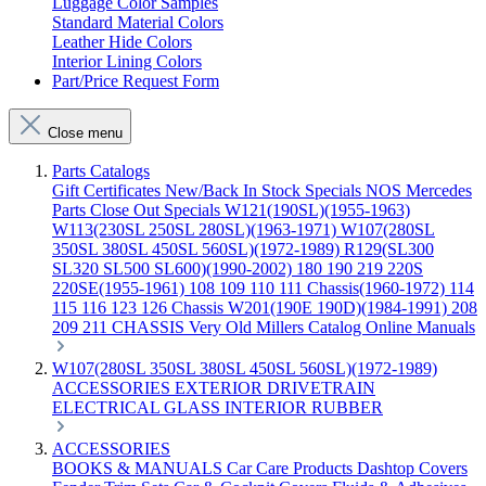
Luggage Color Samples
Standard Material Colors
Leather Hide Colors
Interior Lining Colors
Part/Price Request Form
Close menu
Parts Catalogs
Gift Certificates
New/Back In Stock
Specials
NOS Mercedes
Parts
Close Out Specials
W121(190SL)(1955-1963)
W113(230SL 250SL 280SL)(1963-1971)
W107(280SL
350SL 380SL 450SL 560SL)(1972-1989)
R129(SL300
SL320 SL500 SL600)(1990-2002)
180 190 219 220S
220SE(1955-1961)
108 109 110 111 Chassis(1960-1972)
114
115 116 123 126 Chassis
W201(190E 190D)(1984-1991)
208
209 211 CHASSIS
Very Old Millers Catalog
Online Manuals
W107(280SL 350SL 380SL 450SL 560SL)(1972-1989)
ACCESSORIES
EXTERIOR
DRIVETRAIN
ELECTRICAL
GLASS
INTERIOR
RUBBER
ACCESSORIES
BOOKS & MANUALS
Car Care Products
Dashtop Covers