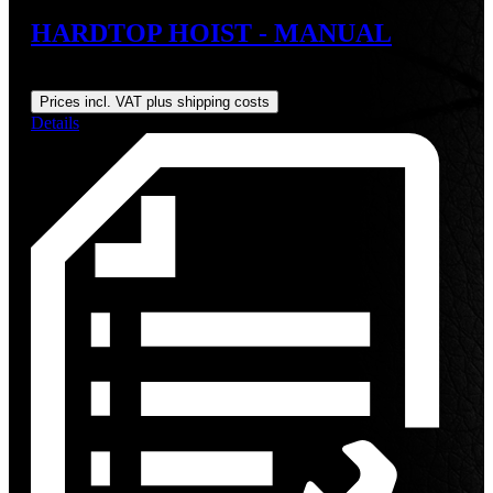
HARDTOP HOIST - MANUAL
Regular price:
US$179.00
Prices incl. VAT plus shipping costs
Details