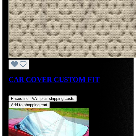
CAR COVER CUSTOM FIT
Regular price:
US$275.00
Prices incl. VAT plus shipping costs
Add to shopping cart