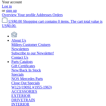
Your account
Log in
or
sign up
Overview
Your profile
Addresses
Orders
US$0.00
Shopping cart contains 0 items. The cart total value is
US$0.00.
About Us
Millers Customer Cruisers
Newsletters
Subscribe to our Newsletter!
Contact Us
Parts Catalogs
Gift Certificates
New/Back In Stock
Specials
NOS Mercedes Parts
Close Out Specials
W121(190SL)(1955-1963)
ACCESSORIES
EXTERIOR
DRIVETRAIN
INTERIOR