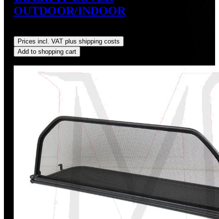
OUTDOOR/INDOOR
Regular price:
US$159.99
Prices incl. VAT plus shipping costs
Add to shopping cart
Discount
%