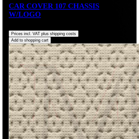
CAR COVER 107 CHASSIS
W/LOGO
Regular price:
US$249.00
Prices incl. VAT plus shipping costs
Add to shopping cart