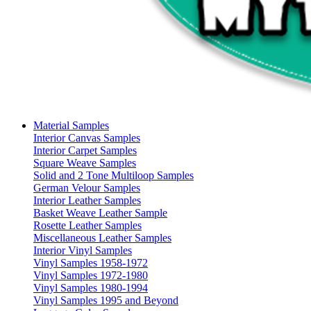
Material Samples
Interior Canvas Samples
Interior Carpet Samples
Square Weave Samples
Solid and 2 Tone Multiloop Samples
German Velour Samples
Interior Leather Samples
Basket Weave Leather Sample
Rosette Leather Samples
Miscellaneous Leather Samples
Interior Vinyl Samples
Vinyl Samples 1958-1972
Vinyl Samples 1972-1980
Vinyl Samples 1980-1994
Vinyl Samples 1995 and Beyond