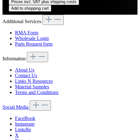
Prices incl. VAT plus shipping costs
Add to shopping cart
Additional Services
RMA Form
Wholesale Login
Parts Request form
Information
About Us
Contact Us
Links N Resources
Material Samples
Terms and Conditions
Social Media
FaceBook
Instagram
LinkdIn
X