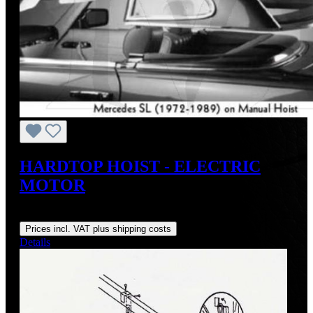
HARDTOP HOIST - ELECTRIC
MOTOR
Regular price:
US$548.00
Prices incl. VAT plus shipping costs
Details