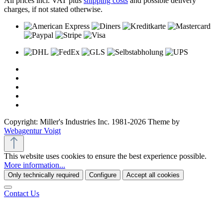
All prices incl. VAT plus
shipping costs
and possible delivery
charges, if not stated otherwise.
Copyright: Miller's Industries Inc. 1981-2026 Theme by
Webagentur Voigt
This website uses cookies to ensure the best experience possible.
More information...
Only technically required
Configure
Accept all cookies
Contact Us