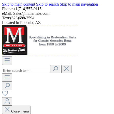
Skip to main content
Skip to search
Skip to main navigation
Phone:+1(714)557-0115
eMail:
Sales@millermbz.com
Text:(623)688-2594
Located in Phoenix, AZ
Close menu