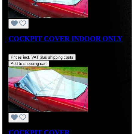
COCKPIT COVER INDOOR ONLY
Regular price:
US$129.99
Prices incl. VAT plus shipping costs
Add to shopping cart
COCKPIT COVER