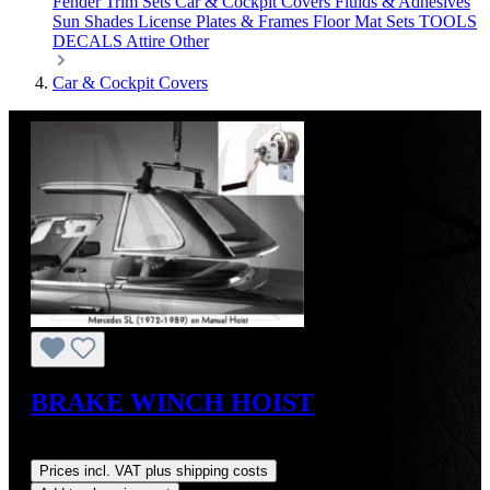
Fender Trim Sets
Car & Cockpit Covers
Fluids & Adhesives
Sun Shades
License Plates & Frames
Floor Mat Sets
TOOLS
DECALS
Attire
Other
Car & Cockpit Covers
BRAKE WINCH HOIST
Regular price:
US$264.00
Prices incl. VAT plus shipping costs