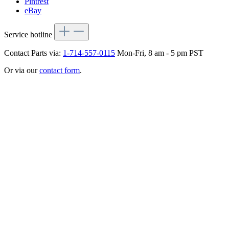
Pintrest
eBay
Service hotline
Contact Parts via:
1-714-557-0115
Mon-Fri, 8 am - 5 pm PST
Or via our
contact form
.