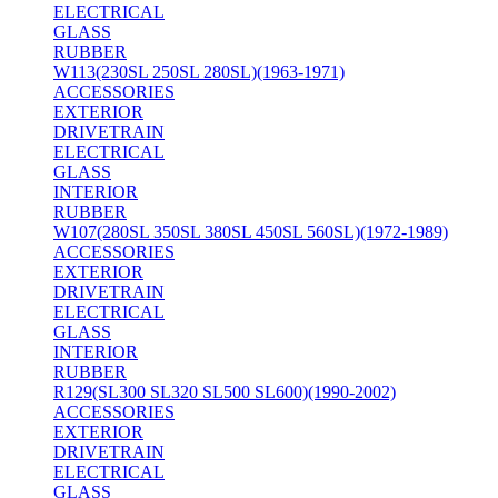
ELECTRICAL
GLASS
RUBBER
W113(230SL 250SL 280SL)(1963-1971)
ACCESSORIES
EXTERIOR
DRIVETRAIN
ELECTRICAL
GLASS
INTERIOR
RUBBER
W107(280SL 350SL 380SL 450SL 560SL)(1972-1989)
ACCESSORIES
EXTERIOR
DRIVETRAIN
ELECTRICAL
GLASS
INTERIOR
RUBBER
R129(SL300 SL320 SL500 SL600)(1990-2002)
ACCESSORIES
EXTERIOR
DRIVETRAIN
ELECTRICAL
GLASS