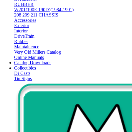
RUBBER
W201(190E 190D)(1984-1991)
208 209 211 CHASSIS
Accessories
Exterior
Interior
DriveTrain
Rubber
Maintainence
Very Old Millers Catalog
Online Manuals
Catalog Downloads
Collectibles
Di-Casts
Tin Signs