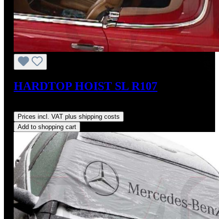
HARDTOP HOIST SL R107
Regular price:
US$825.00
Prices incl. VAT plus shipping costs
Add to shopping cart