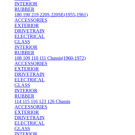
INTERIOR
RUBBER
180 190 219 220S 220SE(1955-1961)
ACCESSORIES
EXTERIOR
DRIVETRAIN
ELECTRICAL
GLASS
INTERIOR
RUBBER
108 109 110 111 Chassis(1960-1972)
ACCESSORIES
EXTERIOR
DRIVETRAIN
ELECTRICAL
GLASS
INTERIOR
RUBBER
114 115 116 123 126 Chassis
ACCESSORIES
EXTERIOR
DRIVETRAIN
ELECTRICAL
GLASS
INTERIOR