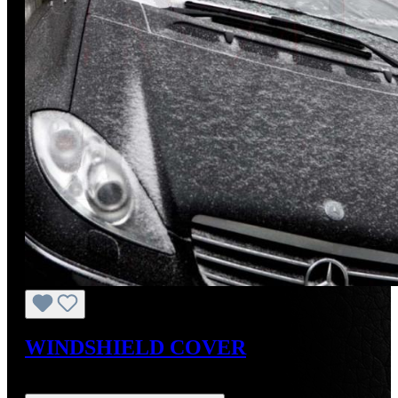
WINDSHIELD COVER
Regular price:
US$26.50