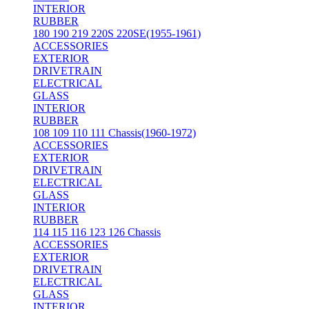
INTERIOR
RUBBER
180 190 219 220S 220SE(1955-1961)
ACCESSORIES
EXTERIOR
DRIVETRAIN
ELECTRICAL
GLASS
INTERIOR
RUBBER
108 109 110 111 Chassis(1960-1972)
ACCESSORIES
EXTERIOR
DRIVETRAIN
ELECTRICAL
GLASS
INTERIOR
RUBBER
114 115 116 123 126 Chassis
ACCESSORIES
EXTERIOR
DRIVETRAIN
ELECTRICAL
GLASS
INTERIOR