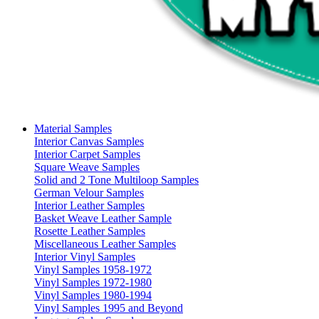
Material Samples
Interior Canvas Samples
Interior Carpet Samples
Square Weave Samples
Solid and 2 Tone Multiloop Samples
German Velour Samples
Interior Leather Samples
Basket Weave Leather Sample
Rosette Leather Samples
Miscellaneous Leather Samples
Interior Vinyl Samples
Vinyl Samples 1958-1972
Vinyl Samples 1972-1980
Vinyl Samples 1980-1994
Vinyl Samples 1995 and Beyond