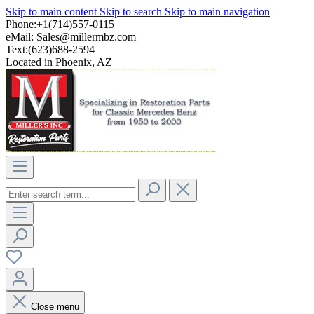
Skip to main content
Skip to search
Skip to main navigation
Phone:+1(714)557-0115
eMail:
Sales@millermbz.com
Text:(623)688-2594
Located in Phoenix, AZ
Close menu