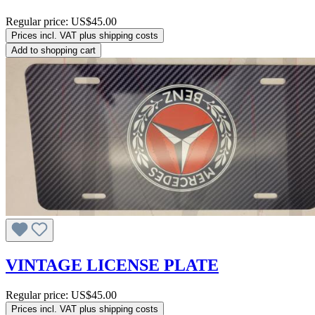
Regular price:
US$45.00
Prices incl. VAT plus shipping costs
Add to shopping cart
VINTAGE LICENSE PLATE
Regular price:
US$45.00
Prices incl. VAT plus shipping costs