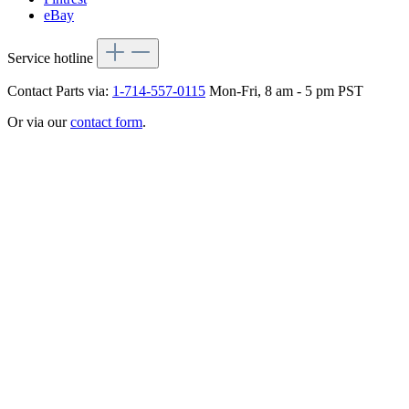
eBay
Service hotline
Contact Parts via:
1-714-557-0115
Mon-Fri, 8 am - 5 pm PST
Or via our
contact form
.