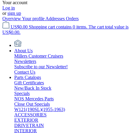
Your account
Log in
or
sign up
Overview
Your profile
Addresses
Orders
US$0.00
Shopping cart contains 0 items. The cart total value is
US$0.00.
About Us
Millers Customer Cruisers
Newsletters
Subscribe to our Newsletter!
Contact Us
Parts Catalogs
Gift Certificates
New/Back In Stock
Specials
NOS Mercedes Parts
Close Out Specials
W121(190SL)(1955-1963)
ACCESSORIES
EXTERIOR
DRIVETRAIN
INTERIOR