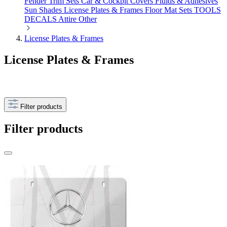
Fender Trim Sets
Car & Cockpit Covers
Fluids & Adhesives
Sun Shades
License Plates & Frames
Floor Mat Sets
TOOLS
DECALS
Attire
Other
License Plates & Frames
License Plates & Frames
Filter products
Filter products