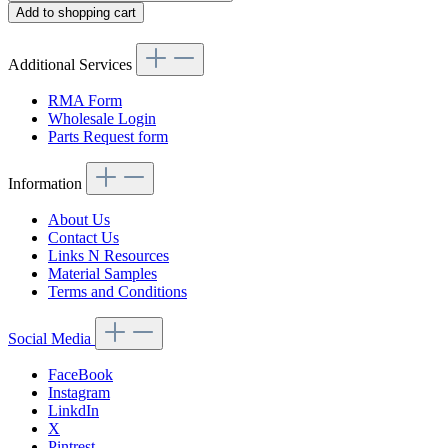
Add to shopping cart
Additional Services
RMA Form
Wholesale Login
Parts Request form
Information
About Us
Contact Us
Links N Resources
Material Samples
Terms and Conditions
Social Media
FaceBook
Instagram
LinkdIn
X
Pintrest