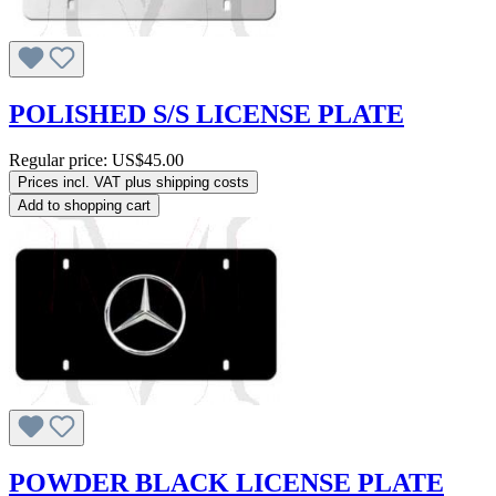
POLISHED S/S LICENSE PLATE
Regular price:
US$45.00
Prices incl. VAT plus shipping costs
Add to shopping cart
POWDER BLACK LICENSE PLATE