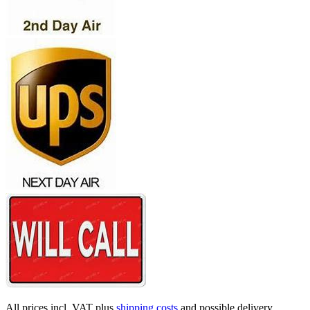
All prices incl. VAT plus
shipping costs
and possible delivery