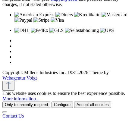
charges, if not stated otherwise.
Copyright: Miller's Industries Inc. 1981-2026 Theme by
Webagentur Voigt
This website uses cookies to ensure the best experience possible.
More information...
Only technically required
Configure
Accept all cookies
Contact Us