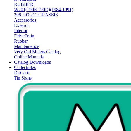
RUBBER
W201(190E 190D)(1984-1991)
208 209 211 CHASSIS
Accessories
Exterior
Interior
DriveTrain
Rubber
Maintainence
Very Old Millers Catalog
Online Manuals
Catalog Downloads
Collectibles
Di-Casts
Tin Signs