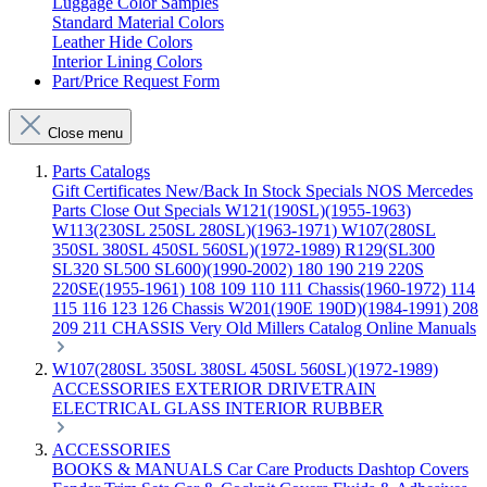
Luggage Color Samples
Standard Material Colors
Leather Hide Colors
Interior Lining Colors
Part/Price Request Form
Close menu
Parts Catalogs
Gift Certificates
New/Back In Stock
Specials
NOS Mercedes
Parts
Close Out Specials
W121(190SL)(1955-1963)
W113(230SL 250SL 280SL)(1963-1971)
W107(280SL
350SL 380SL 450SL 560SL)(1972-1989)
R129(SL300
SL320 SL500 SL600)(1990-2002)
180 190 219 220S
220SE(1955-1961)
108 109 110 111 Chassis(1960-1972)
114
115 116 123 126 Chassis
W201(190E 190D)(1984-1991)
208
209 211 CHASSIS
Very Old Millers Catalog
Online Manuals
W107(280SL 350SL 380SL 450SL 560SL)(1972-1989)
ACCESSORIES
EXTERIOR
DRIVETRAIN
ELECTRICAL
GLASS
INTERIOR
RUBBER
ACCESSORIES
BOOKS & MANUALS
Car Care Products
Dashtop Covers