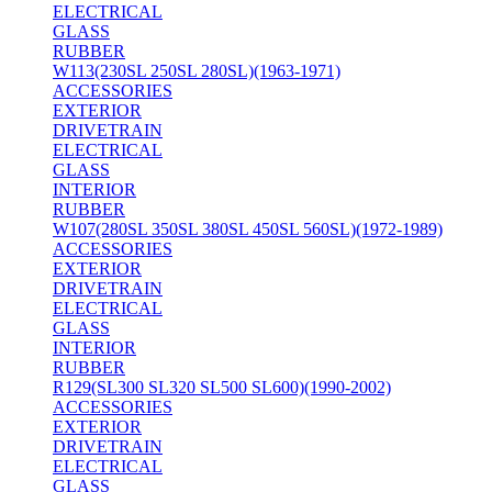
ELECTRICAL
GLASS
RUBBER
W113(230SL 250SL 280SL)(1963-1971)
ACCESSORIES
EXTERIOR
DRIVETRAIN
ELECTRICAL
GLASS
INTERIOR
RUBBER
W107(280SL 350SL 380SL 450SL 560SL)(1972-1989)
ACCESSORIES
EXTERIOR
DRIVETRAIN
ELECTRICAL
GLASS
INTERIOR
RUBBER
R129(SL300 SL320 SL500 SL600)(1990-2002)
ACCESSORIES
EXTERIOR
DRIVETRAIN
ELECTRICAL
GLASS